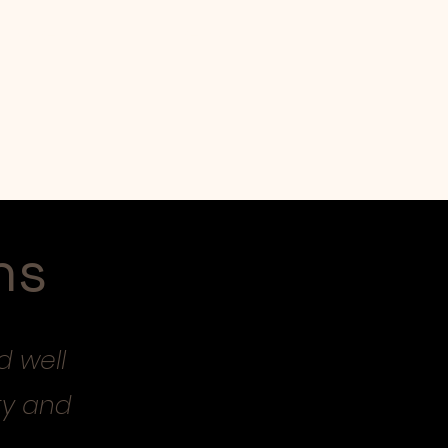
Workshops
Shop
ns
d well
ty and