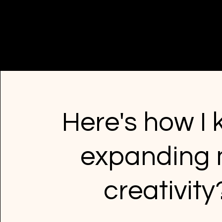
Here's how I
expanding
creativity