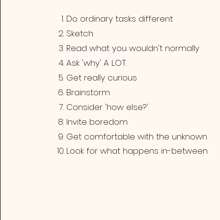
Do ordinary tasks different
Sketch
Read what you wouldn't normally
Ask 'why' A LOT.
Get really curious
Brainstorm
Consider 'how else?'
Invite boredom
Get comfortable with the unknown
Look for what happens in-between