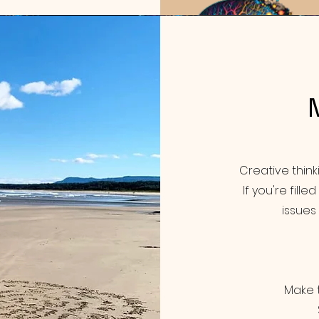
Creative thin
If you're fill
issues 
Make t