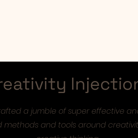
Mentoring
Collections
reativity Injectio
crafted a jumble of super effective an
d methods and tools around creativi