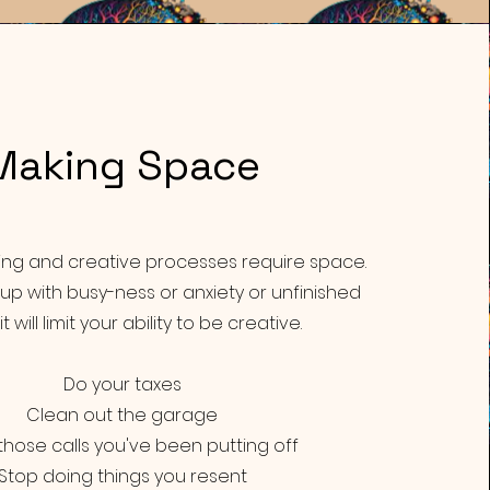
Making
Space
king and creative processes require space.
ed up with busy-ness or anxiety or unfinished
it will limit your ability to be creative.
Do your taxes
Clean out the garage
hose calls you've been putting off
Stop doing things you resent