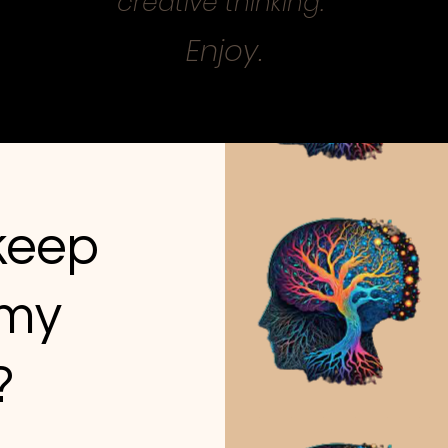
creative thinking.
Enjoy.
 keep
 my
?