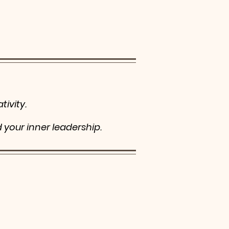
tivity.
d your inner leadership.