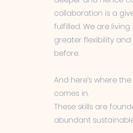
collaboration is a g
fulfilled. We are livi
greater flexibility an
before.
And here's where the r
comes in.
These skills are found
abundant sustainable