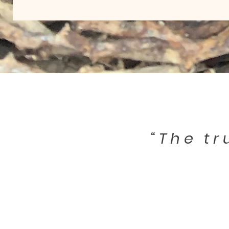
“The tr