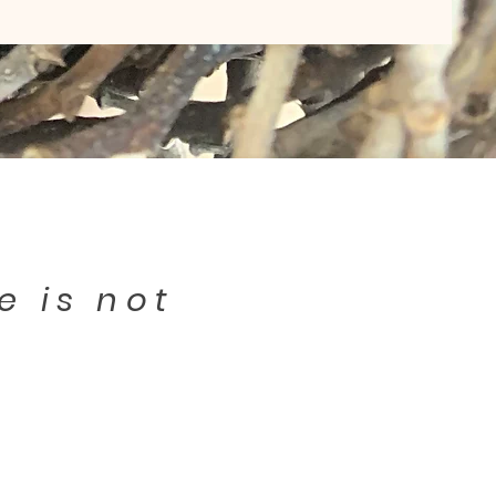
e is not