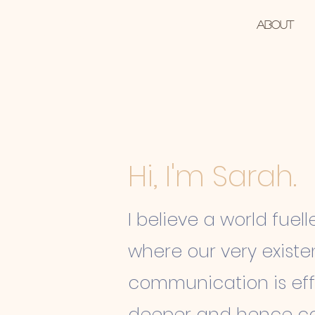
ah Norton
Home
About
tive
Hi, I'm Sarah.
I believe a world fuell
where our very
exist
communication is eff
deeper and hence co