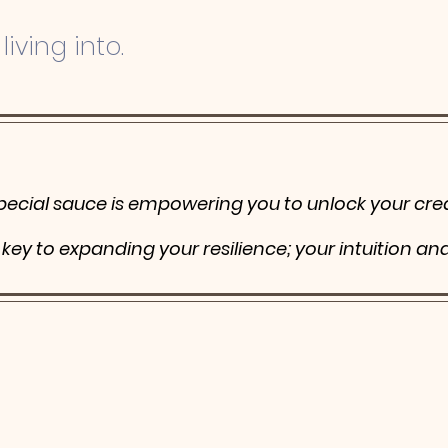
living into.
pecial sauce is
empowering
you to unlock your crea
r key to expanding
your resilience; your intuition an