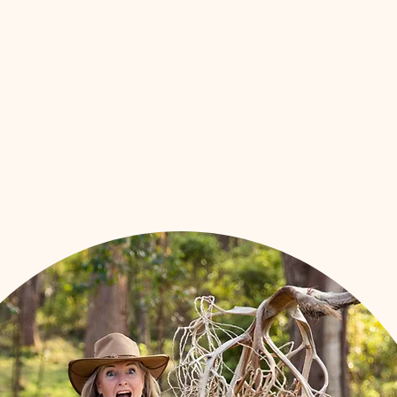
Workshops
Shop