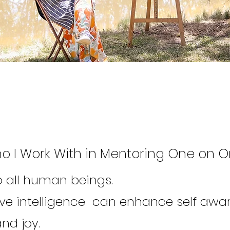
o I Work With in Mentoring One on 
to all human beings.
ive intelligence can enhance self awa
nd joy.