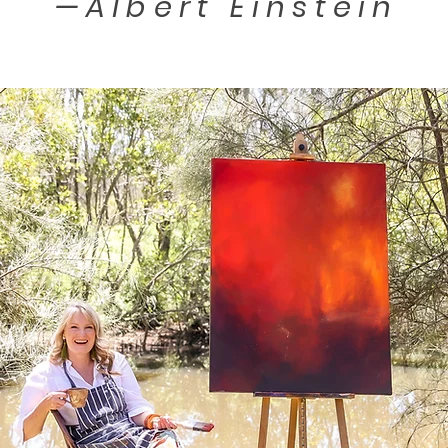
—
Albert Einstein