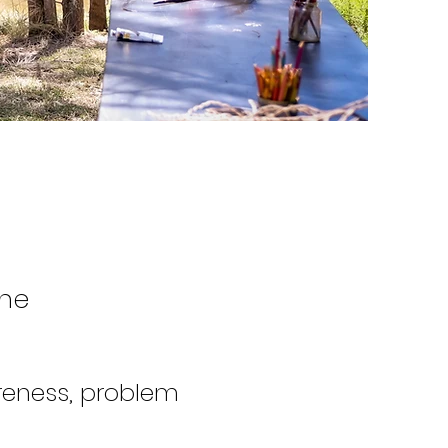
One
reness, problem