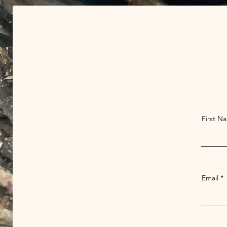
First N
Email