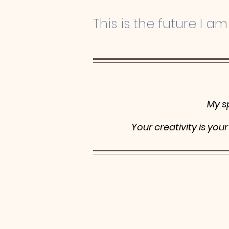
This is the future I am 
My s
Your creativity is you