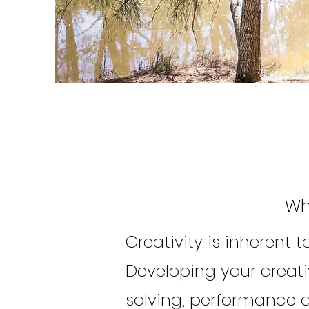
Wh
Creativity is inherent 
Developing your creat
solving, performance a