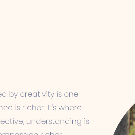
Mentoring
Collections
ed by creativity is one
ence
is richer; It's where
ective, understanding is
mpassion richer,