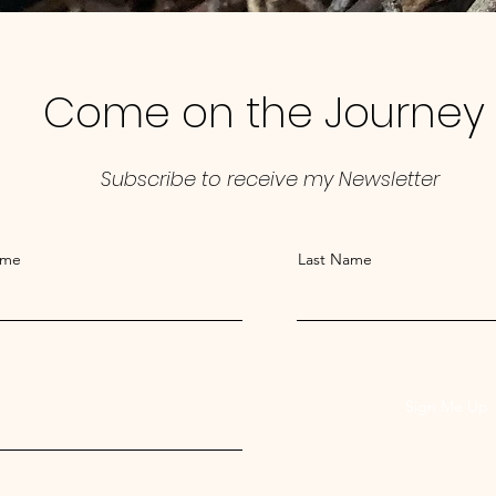
Come on the Journey
Subscribe to receive my Newsletter
ame
Last Name
Sign Me Up