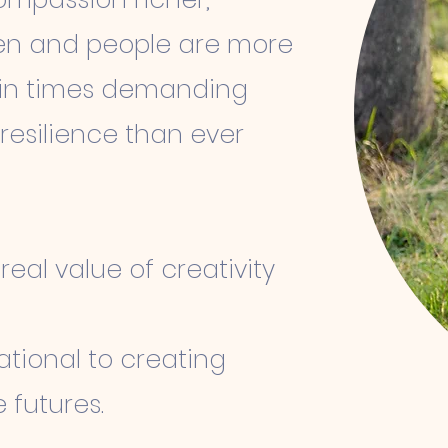
iven and people are more
ng in times demanding
d resilience than ever
eal value of creativity
ational to creating
 futures.