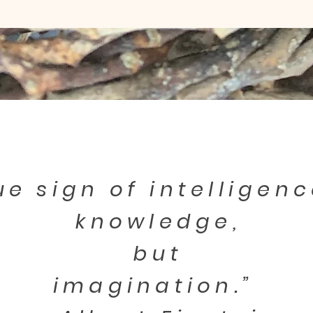
ue sign of intelligenc
knowledge,
but
imagination.”